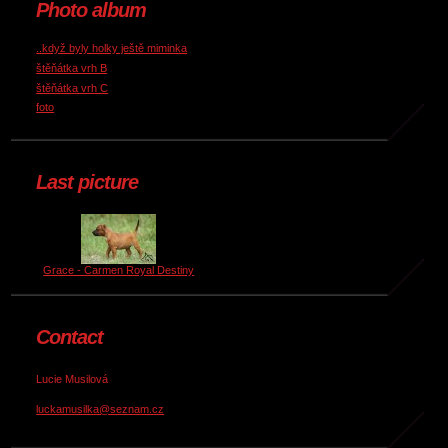
Photo album
..když byly holky ještě miminka
štěňátka vrh B
štěňátka vrh C
foto
Last picture
Grace - Carmen Royal Destiny
Contact
Lucie Musilová
luckamusilka@seznam.cz