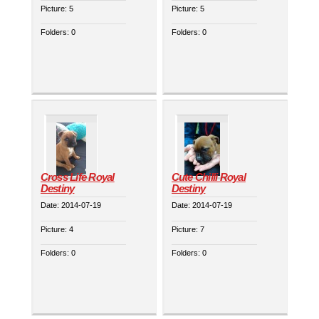
Picture:
5
Picture:
5
Folders:
0
Folders:
0
Cross Life Royal
Cute Chilli Royal
Destiny
Destiny
Date:
2014-07-19
Date:
2014-07-19
Picture:
4
Picture:
7
Folders:
0
Folders:
0