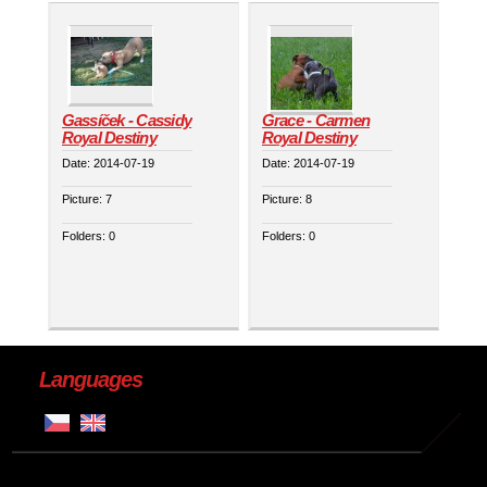
Gassíček - Cassidy
Grace - Carmen
Royal Destiny
Royal Destiny
Date:
2014-07-19
Date:
2014-07-19
Picture:
7
Picture:
8
Folders:
0
Folders:
0
Languages