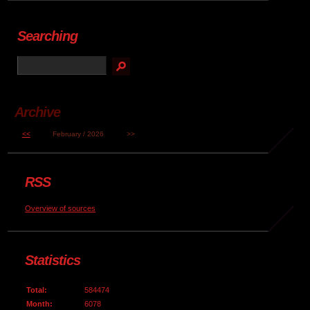
Searching
Archive
<<
February / 2026
>>
RSS
Overview of sources
Statistics
Total:
584474
Month:
6078