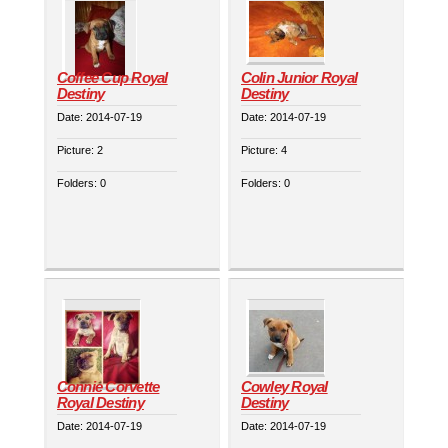
Coffee Cup Royal
Colin Junior Royal
Destiny
Destiny
Date:
2014-07-19
Date:
2014-07-19
Picture:
2
Picture:
4
Folders:
0
Folders:
0
Connie Corvette
Cowley Royal
Royal Destiny
Destiny
Date:
2014-07-19
Date:
2014-07-19