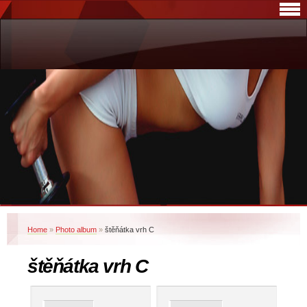
Home
»
Photo album
»
štěňátka vrh C
štěňátka vrh C